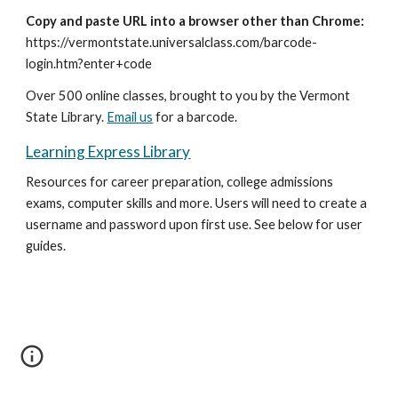
Copy and paste URL into a browser other than Chrome:
https://vermontstate.universalclass.com/barcode-
login.htm?enter+code
Over 500 online classes, brought to you by the Vermont
State Library.
Email us
for a barcode.
Learning Express Library
Resources for career preparation, college admissions
exams, computer skills and more. Users will need to create a
username and password upon first use. See below for user
guides.