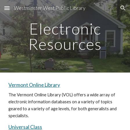
Westminster West Public Library
Skip to main content
Skip to navigation
Electronic
Resources
Vermont Online Library
The Vermont Online Library (VOL) offers a wide array of
electronic information databases on a variety of topics
geared to a variety of age levels, for both generalists and
specialists.
Universal Class